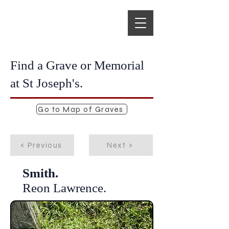
Find a Grave or Memorial
at St Joseph's.
Go to Map of Graves
< Previous
Next >
Smith.
Reon Lawrence.