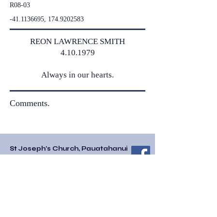
R08-03
-41.1136695,
174.9202583
REON LAWRENCE SMITH
4.10.1979
Always in our hearts.
Comments.
St Joseph's Church, Pauatahanui
85 Paremata-Haywards Road/SH58